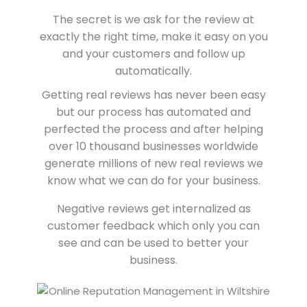
The secret is we ask for the review at
exactly the right time, make it easy on you
and your customers and follow up
automatically.
Getting real reviews has never been easy
but our process has automated and
perfected the process and after helping
over 10 thousand businesses worldwide
generate millions of new real reviews we
know what we can do for your business.
Negative reviews get internalized as
customer feedback which only you can
see and can be used to better your
business.