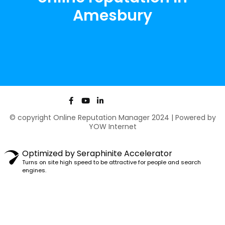
Amesbury
F
Y
L
a
o
i
c
u
n
© copyright Online Reputation Manager 2024 | Powered by
e
t
k
YOW Internet
b
u
e
o
b
d
o
e
i
k
n
Optimized by Seraphinite Accelerator
-
-
Turns on site high speed to be attractive for people and search
f
i
engines.
n