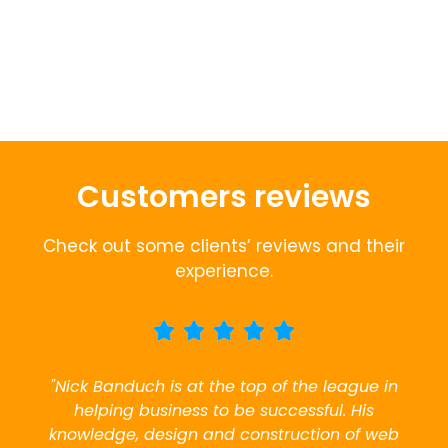
Customers reviews
Check out some clients’ reviews and their
experience.
"Nick Banduch is at the top of the league in
helping business to be successful. His
knowledge, design and construction of web