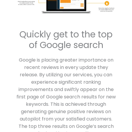
Quickly get to the top
of Google search
Google is placing greater importance on
recent reviews in every update they
release. By utilizing our services, you can
experience significant ranking
improvements and swiftly appear on the
first page of Google search results for new
keywords. This is achieved through
generating genuine positive reviews on
autopilot from your satisfied customers.
The top three results on Google’s search