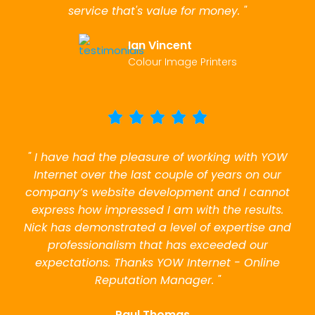
service that's value for money. "
Ian Vincent
Colour Image Printers
" I have had the pleasure of working with YOW
Internet over the last couple of years on our
company’s website development and I cannot
express how impressed I am with the results.
Nick has demonstrated a level of expertise and
professionalism that has exceeded our
expectations. Thanks YOW Internet - Online
Reputation Manager. "
Paul Thomas