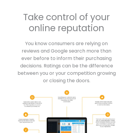
Take control of your
online reputation
You know consumers are relying on
reviews and Google search more than
ever before to inform their purchasing
decisions. Ratings can be the difference
between you or your competition growing
or closing the doors.