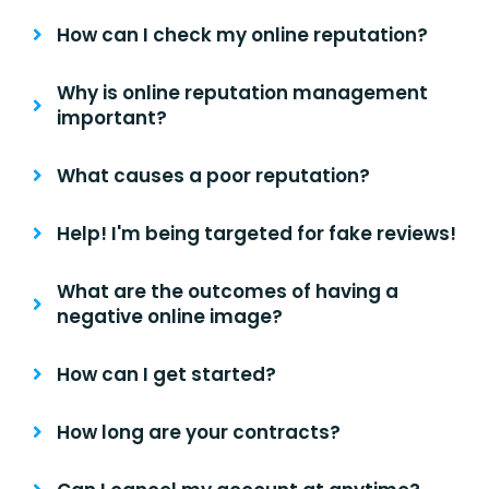
How can I check my online reputation?
Why is online reputation management
important?
What causes a poor reputation?
Help! I'm being targeted for fake reviews!
What are the outcomes of having a
negative online image?
How can I get started?
How long are your contracts?