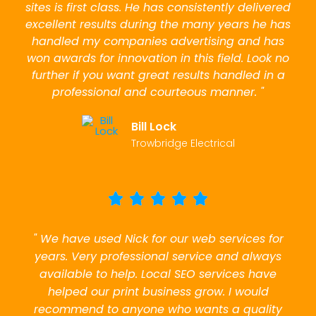
sites is first class. He has consistently delivered
excellent results during the many years he has
handled my companies advertising and has
won awards for innovation in this field. Look no
further if you want great results handled in a
professional and courteous manner. "
Bill Lock
Trowbridge Electrical
" We have used Nick for our web services for
years. Very professional service and always
available to help. Local SEO services have
helped our print business grow. I would
recommend to anyone who wants a quality