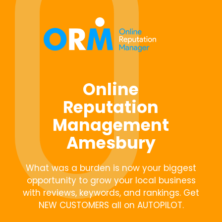
Online
Reputation
Management
Amesbury
What was a burden is now your biggest
opportunity to grow your local business
with reviews, keywords, and rankings. Get
NEW CUSTOMERS all on AUTOPILOT.