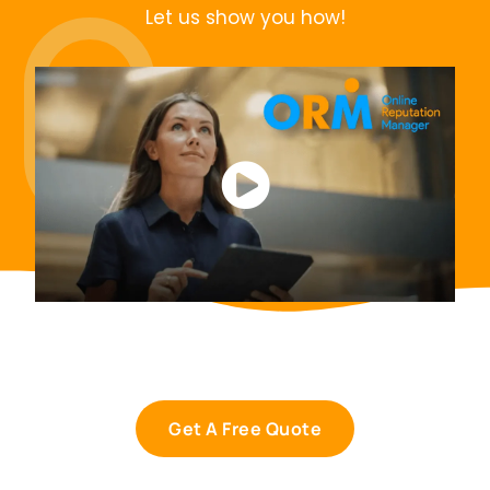
Let us show you how!
Get A Free Quote