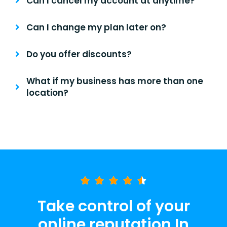
Can I cancel my account at anytime?
Can I change my plan later on?
Do you offer discounts?
What if my business has more than one
location?
Take control of your
online reputation In