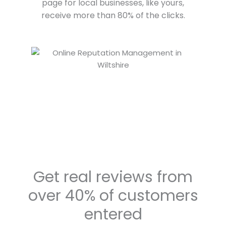
page for local businesses, like yours,
receive more than 80% of the clicks.
Get real reviews from
over 40% of customers
entered