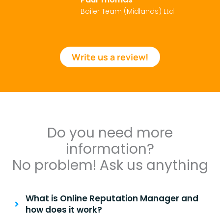
Boiler Team (Midlands) Ltd
Write us a review!
Do you need more
information?
No problem! Ask us anything
What is Online Reputation Manager and
how does it work?